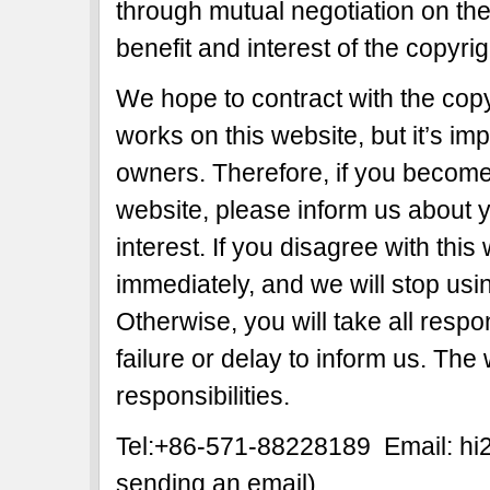
through mutual negotiation on the b
benefit and interest of the copyri
We hope to contract with the copy
works on this website, but it’s imp
owners. Therefore, if you become 
website, please inform us about y
interest. If you disagree with this
immediately, and we will stop usi
Otherwise, you will take all respon
failure or delay to inform us. The
responsibilities.
Tel:+86-571-88228189 Email: h
sending an email)