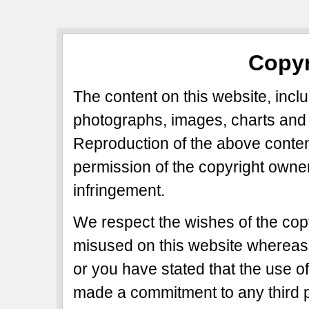
Copyr
The content on this website, includ
photographs, images, charts and 
Reproduction of the above content
permission of the copyright owner
infringement.
We respect the wishes of the copy
misused on this website whereas 
or you have stated that the use of
made a commitment to any third p