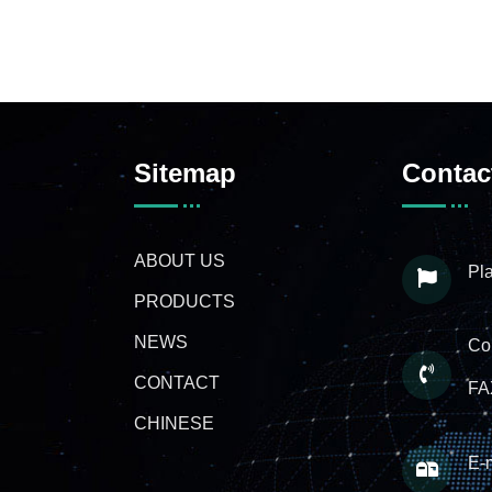
Sitemap
Contac
ABOUT US
Pla
PRODUCTS
NEWS
Co
CONTACT
FA
CHINESE
E-