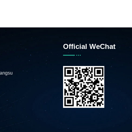
Official WeChat
iangsu