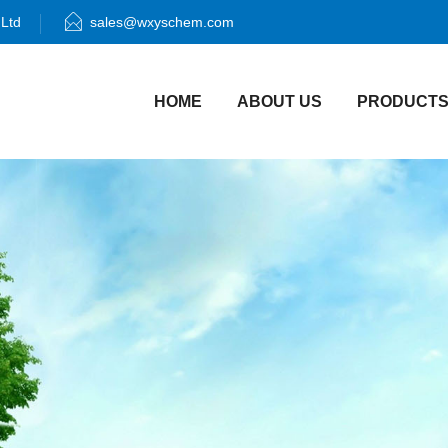
 Ltd
sales@wxyschem.com
HOME
ABOUT US
PRODUCT