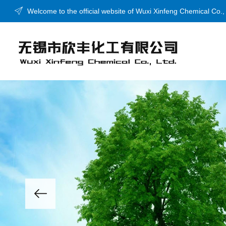
Welcome to the official website of Wuxi Xinfeng Chemical Co.,