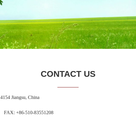
CONTACT US
14154 Jiangsu, China
 FAX: +86-510-83551208