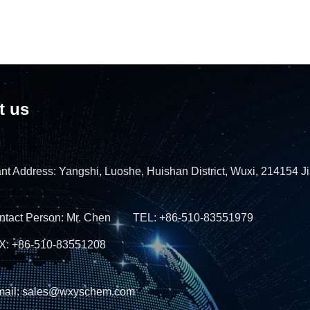
t us
nt Address: Yangshi, Luoshe, Huishan District, Wuxi, 214154 J
ntact Person: Mr. Chen TEL: +86-510-83551979
X: +86-510-83551208
mail: sales@wxyschem.com