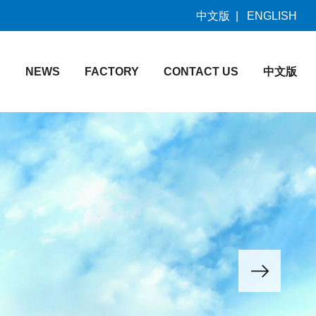
中文版
|
ENGLISH
S
NEWS
FACTORY
CONTACT US
中文版