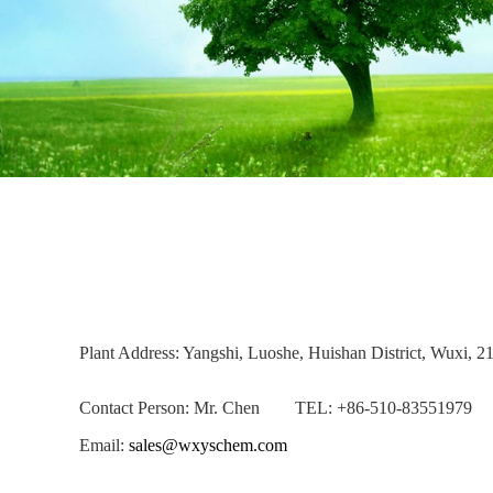
Plant Address: Yangshi, Luoshe, Huishan District, Wuxi, 2
Contact Person: Mr. Chen TEL: +86-510-83551979
Email:
sales@wxyschem.com